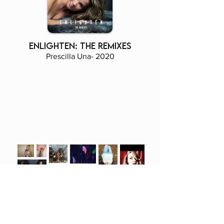
enlighten: The remixes
Prescilla Una- 2020