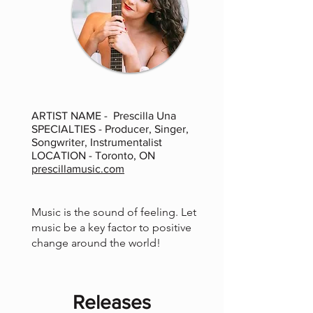
ARTIST NAME - Prescilla Una
SPECIALTIES - Producer, Singer,
Songwriter, Instrumentalist
LOCATION - Toronto, ON
prescillamusic.com
Music is the sound of feeling. Let
music be a key factor to positive
change around the world!
Releases