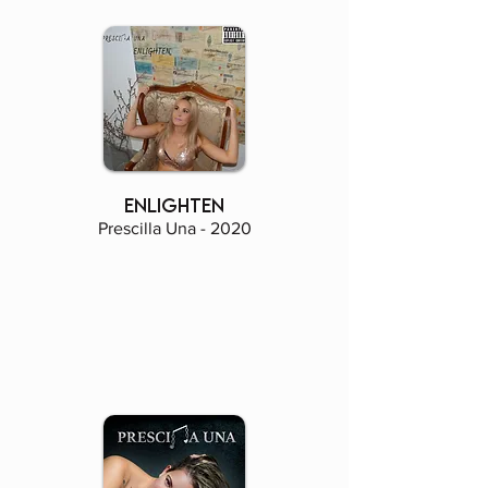
enlighten
Prescilla Una - 2020