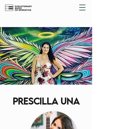
prescilla una