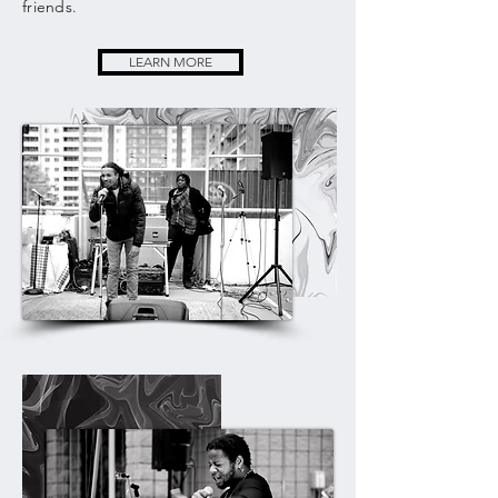
friends.
LEARN MORE