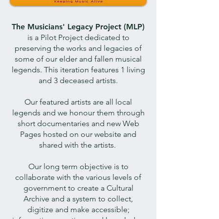
The Musicians' Legacy Project (MLP)
is a Pilot Project dedicated to
preserving the works and legacies of
some of our elder and fallen musical
legends. This iteration features 1 living
and 3 deceased artists.
Our featured artists are all local
legends and we honour them through
short documentaries and new Web
Pages hosted on our website and
shared with the artists.
Our long term objective is to
collaborate with the various levels of
government to create a Cultural
Archive and a system to collect,
digitize and make accessible;