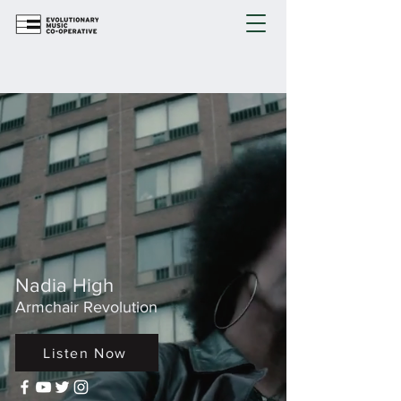
Nadia High
Armchair Revolution
Listen Now