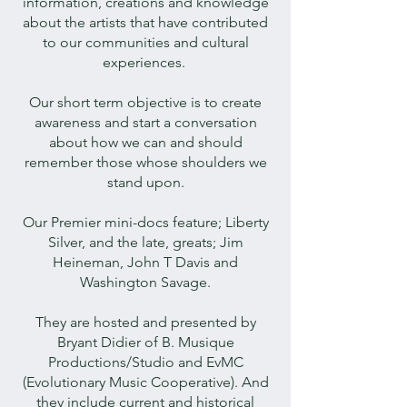
information, creations and knowledge
about the artists that have contributed
to our communities and cultural
experiences.
Our short term objective is to create
awareness and start a conversation
about how we can and should
remember those whose shoulders we
stand upon.
Our Premier mini-docs feature; Liberty
Silver, and the late, greats; Jim
Heineman, John T Davis and
Washington Savage.
They are hosted and presented by
Bryant Didier of B. Musique
Productions/Studio and EvMC
(Evolutionary Music Cooperative). And
they include current and historical