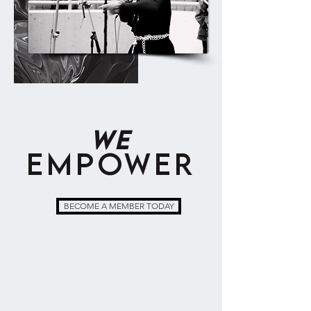
WE
EMPOWER
BECOME A MEMBER TODAY