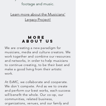
footage and music.
Learn more about the Musicians'
Legacy Project!
more
abouT us
We are creating a new paradigm for
musicians, media and culture creators. We
work together and combine our resources
and networks, in order to help musicians
to continue creating, to be their best and
make a good living from
their
artistic
work.
At EvMC, we
collaborate
and cooperate.
We don't compete. And as we to create
and perform our best works, each success
will benefit the whole. Our co-op, our
communities, related business,
organizations, venues, and our family and