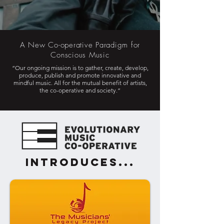
A New Co-operative Paradigm for
Conscious Music
“Our ongoing mission is to gather, create, develop,
produce, publish and promote innovative and
mindful music. All for the mutual benefit of artists,
the co-operative and society.”
introduces...