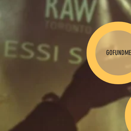
GOFUNDME