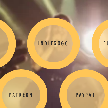
INDIEGOGO
F
PATREON
PAYPAL