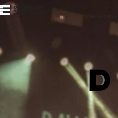
HOME
MORE ABOUT US 
D