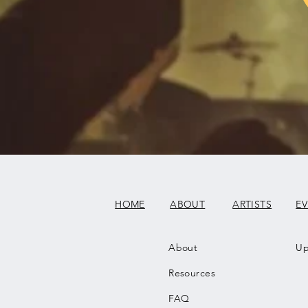
HOME
ABOUT
ARTISTS
E
About
Up
Resources
FAQ