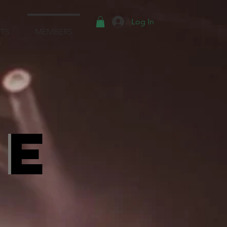
Log In
TS
MEMBERS
Te
Te