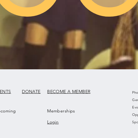
VENTS
DONATE
BECOME A MEMBER
Pho
Gen
Evo
coming
Memberships
Opp
Login
Spo