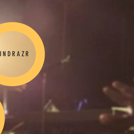
UNDRAZR