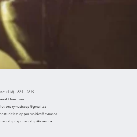
ne: (416) - 824 - 2649
eral Questions:
lutionarymusiccop@gmail.ca
ortunities:
opportunities@evmc.ca
nsorship:
sponsorship@evmc.ca